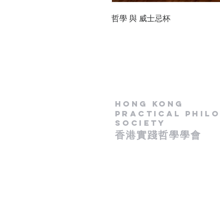
哲學 與 威士忌杯
Hong Kong
Practical Phil
Society
​香港實踐哲學學會
- 政府認可慈善團體 -
​( IR 91 / 15181 )