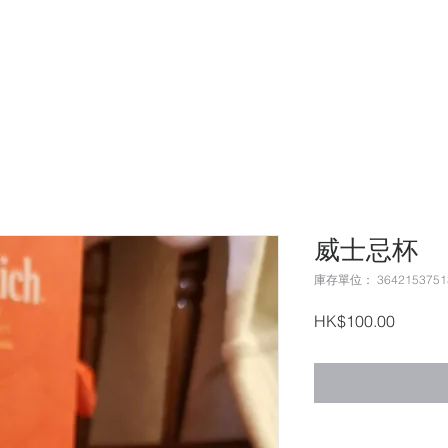
哲文匯集
威士忌杯
庫存單位： 3642153751
價
HK$100.00
格