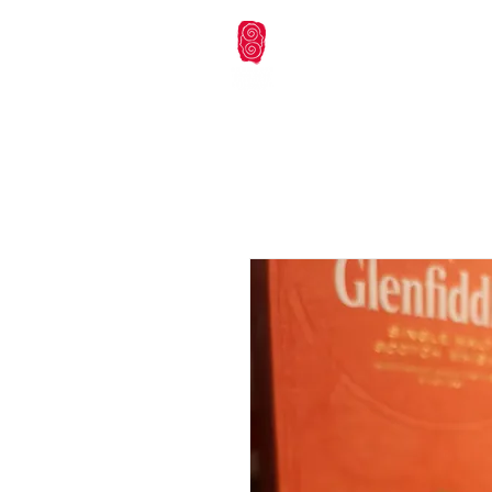
本會首頁
未來活動