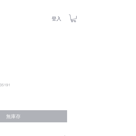
登入
35191
無庫存