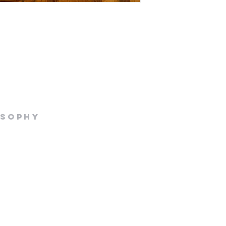
osophy